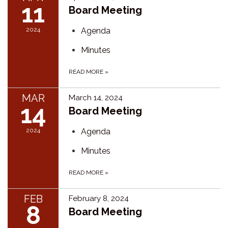
11
Board Meeting
2024
Agenda
Minutes
READ MORE
»
MAR
March 14, 2024
14
Board Meeting
2024
Agenda
Minutes
READ MORE
»
FEB
February 8, 2024
8
Board Meeting