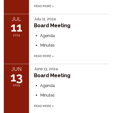
READ MORE
»
JUL
July 11, 2024
11
Board Meeting
2024
Agenda
Minutes
READ MORE
»
JUN
June 13, 2024
13
Board Meeting
2024
Agenda
Minutes
READ MORE
»