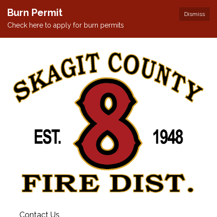
Burn Permit
Dismiss
Check here to apply for burn permits
Contact Us