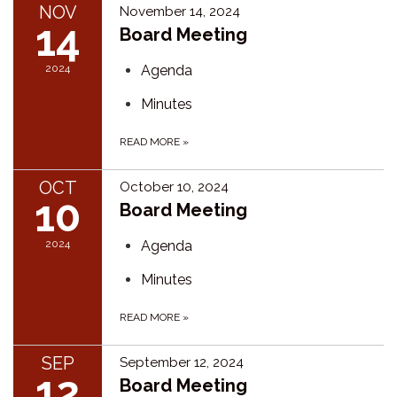
NOV
November 14, 2024
14
Board Meeting
2024
Agenda
Minutes
READ MORE
»
OCT
October 10, 2024
10
Board Meeting
2024
Agenda
Minutes
READ MORE
»
SEP
September 12, 2024
12
Board Meeting