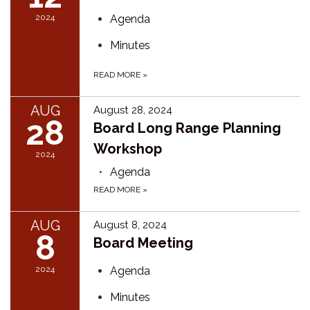
2024
Agenda
Minutes
READ MORE
»
AUG
August 28, 2024
28
Board Long Range Planning
Workshop
2024
Agenda
READ MORE
»
AUG
August 8, 2024
8
Board Meeting
2024
Agenda
Minutes