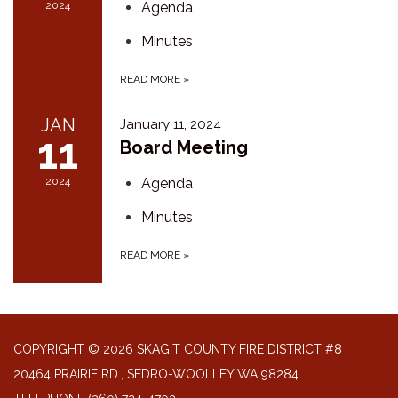
2024
Agenda
Minutes
READ MORE
»
JAN
January 11, 2024
11
Board Meeting
2024
Agenda
Minutes
READ MORE
»
COPYRIGHT © 2026 SKAGIT COUNTY FIRE DISTRICT #8
20464 PRAIRIE RD., SEDRO-WOOLLEY WA 98284