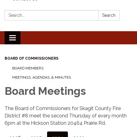
Search:
Search
Toggle
navigation
BOARD OF COMMISSIONERS
BOARD MEMBERS
MEETINGS, AGENDAS, & MINUTES
Board Meetings
The Board of Commissioners for Skagit County Fire
District #8 meet the second Thursday of every month
6pm at the Hickson Station 20464 Prairie Rd.