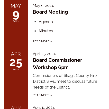
MAY
May 9, 2024
9
Board Meeting
2024
Agenda
Minutes
READ MORE
»
APR
April 25, 2024
25
Board Commissioner
Workshop 6pm
2024
Commsioners of Skagit County Fire
District 8 will meet to discuss future
needs of the District.
READ MORE
»
APR
April 11, 2024