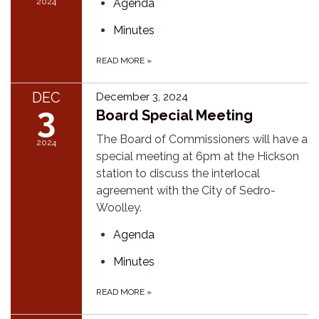
2024
Agenda
Minutes
READ MORE
»
DEC
December 3, 2024
3
Board Special Meeting
The Board of Commissioners will have a
2024
special meeting at 6pm at the Hickson
station to discuss the interlocal
agreement with the City of Sedro-
Woolley.
Agenda
Minutes
READ MORE
»