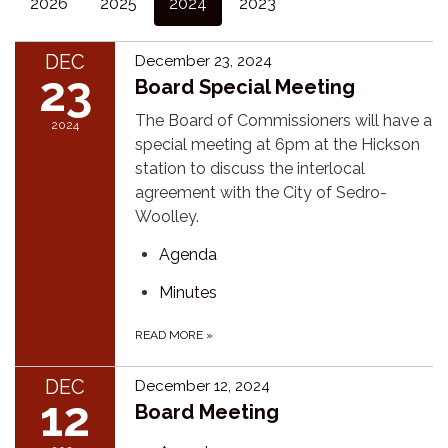
2026
2025
2024
2023
DEC
December 23, 2024
23
Board Special Meeting
The Board of Commissioners will have a
2024
special meeting at 6pm at the Hickson
station to discuss the interlocal
agreement with the City of Sedro-
Woolley.
Agenda
Minutes
READ MORE
»
DEC
December 12, 2024
12
Board Meeting