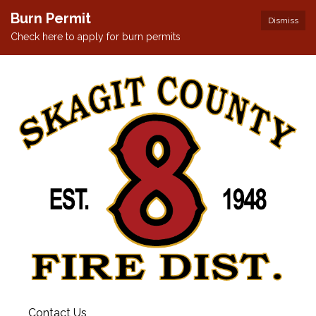
Burn Permit
Dismiss
Check here to apply for burn permits
Contact Us