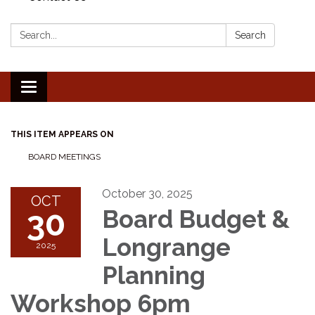
Search:
Search
Toggle
navigation
THIS ITEM APPEARS ON
BOARD MEETINGS
October 30, 2025
OCT
30
Board Budget &
Longrange
2025
Planning
Workshop 6pm