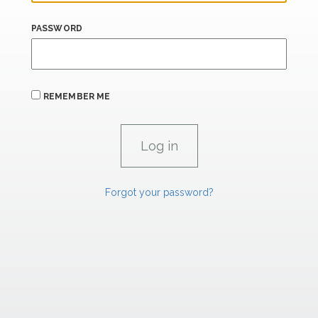
PASSWORD
REMEMBER ME
Forgot your password?