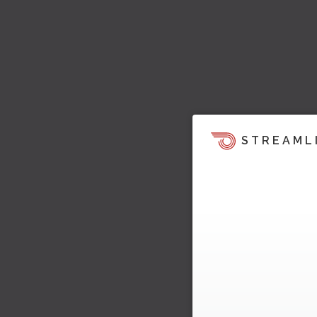
STREAML