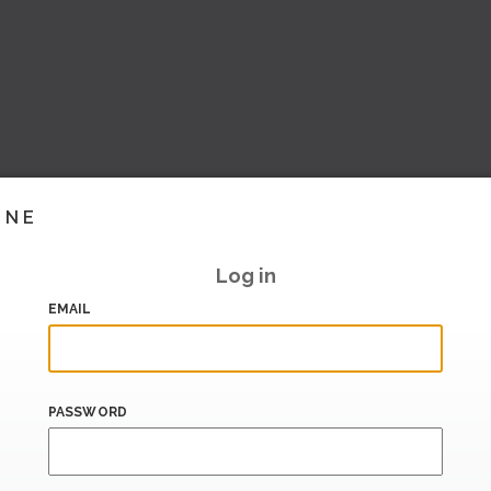
INE
Log in
EMAIL
PASSWORD