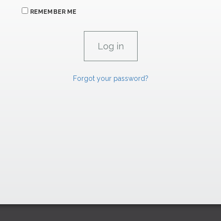
REMEMBER ME
Forgot your password?