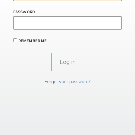
PASSWORD
REMEMBER ME
Forgot your password?