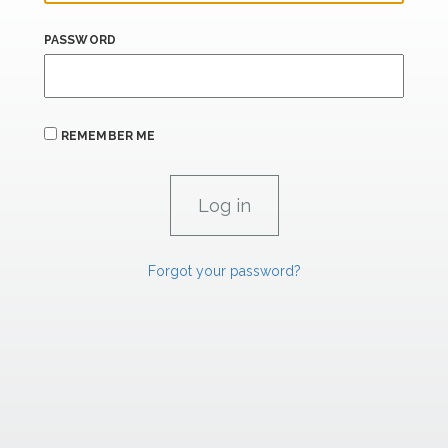
PASSWORD
REMEMBER ME
Forgot your password?