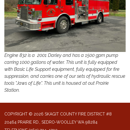
Engine 832 is a 2001 Darley and has a 1500 gpm pump
carring 1000 gallons of water. This unit is fully equipped
with Basic Life Support equipment, fully equipped for fire
suppression, and carries one of our sets of hydraulic rescue
tools "Jaws of Life". This unit is housed at out Prairie
Station.
COPYRIGHT © 2026 SKAGIT COUNTY FIRE DISTRICT #8
20464 PRAIRIE RD., SEDRO-WOOLLEY WA 98284