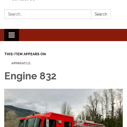
Search:
Search
Toggle
navigation
THIS ITEM APPEARS ON
APPARATUS
Engine 832