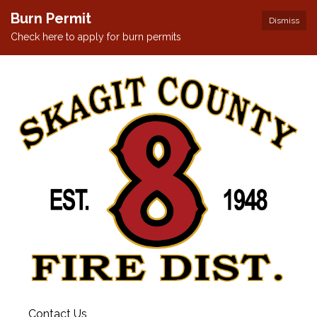
Burn Permit
Dismiss
Check here to apply for burn permits
Contact Us