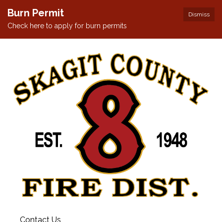
Burn Permit
Dismiss
Check here to apply for burn permits
Contact Us