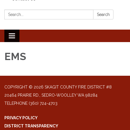
Search:
Search
Toggle
navigation
EMS
COPYRIGHT © 2026 SKAGIT COUNTY FIRE DISTRICT #8
20464 PRAIRIE RD., SEDRO-WOOLLEY WA 98284
TELEPHONE
(360) 724-4703
PRIVACY POLICY
DISTRICT TRANSPARENCY