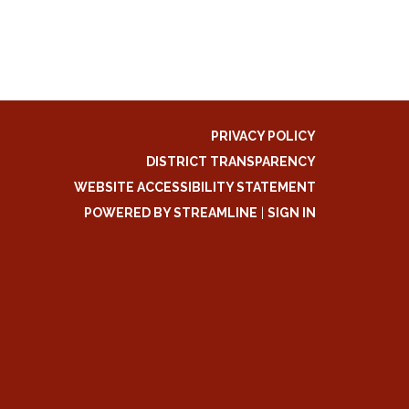
PRIVACY POLICY
DISTRICT TRANSPARENCY
WEBSITE ACCESSIBILITY STATEMENT
POWERED BY STREAMLINE
|
SIGN IN