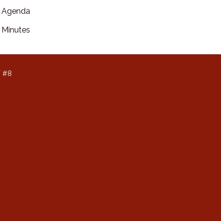
Agenda
Minutes
T #8