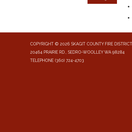
COPYRIGHT © 2026 SKAGIT COUNTY FIRE DISTRIC
20464 PRAIRIE RD., SEDRO-WOOLLEY WA 98284
TELEPHONE
(360) 724-4703