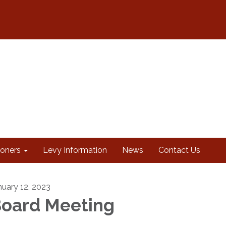
oners
Levy Information
News
Contact Us
nuary 12, 2023
oard Meeting