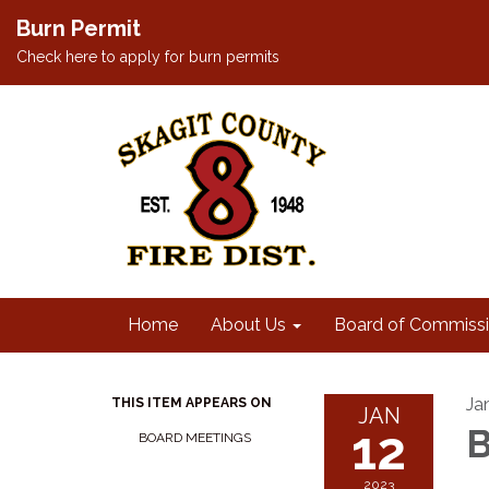
Burn Permit
Check here to apply for burn permits
Home
About Us
Board of Commissi
Ja
THIS ITEM APPEARS ON
JAN
12
B
BOARD MEETINGS
2023