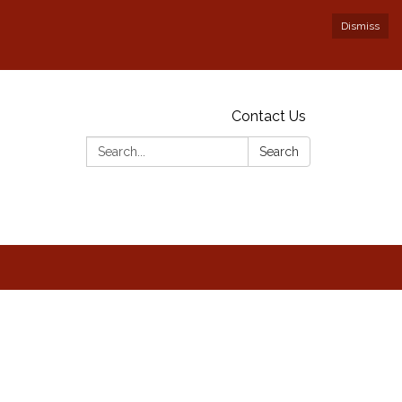
Dismiss
Contact Us
Search:
Search